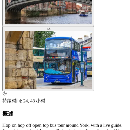
+
4
持续时间
:
24, 48 小时
概述
Hop-on hop-off open-top bus tour around York, with a live guide.