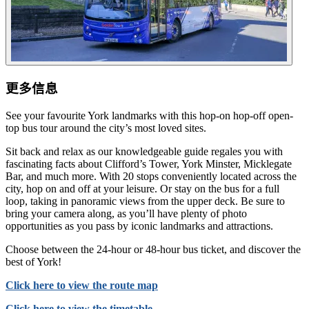
更多信息
See your favourite York landmarks with this hop-on hop-off open-
top bus tour around the city’s most loved sites.
Sit back and relax as our knowledgeable guide regales you with
fascinating facts about Clifford’s Tower, York Minster, Micklegate
Bar, and much more. With 20 stops conveniently located across the
city, hop on and off at your leisure. Or stay on the bus for a full
loop, taking in panoramic views from the upper deck. Be sure to
bring your camera along, as you’ll have plenty of photo
opportunities as you pass by iconic landmarks and attractions.
Choose between the 24-hour or 48-hour bus ticket, and discover the
best of York!
Click here to view the route map
Click here to view the timetable