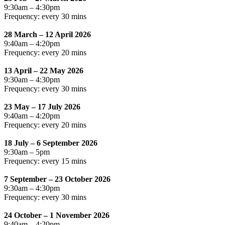
9:30am – 4:30pm
Frequency: every 30 mins
28 March – 12 April 2026
9:40am – 4:20pm
Frequency: every 20 mins
13 April – 22 May 2026
9:30am – 4:30pm
Frequency: every 30 mins
23 May – 17 July 2026
9:40am – 4:20pm
Frequency: every 20 mins
18 July – 6 September 2026
9:30am – 5pm
Frequency: every 15 mins
7 September – 23 October 2026
9:30am – 4:30pm
Frequency: every 30 mins
24 October – 1 November 2026
9:40am – 4:20pm