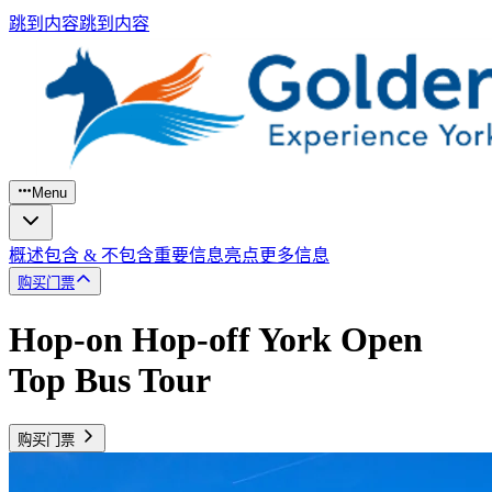
跳到内容
跳到内容
Menu
概述
包含 & 不包含
重要信息
亮点
更多信息
购买门票
Hop-on Hop-off York Open
Top Bus Tour
购买门票