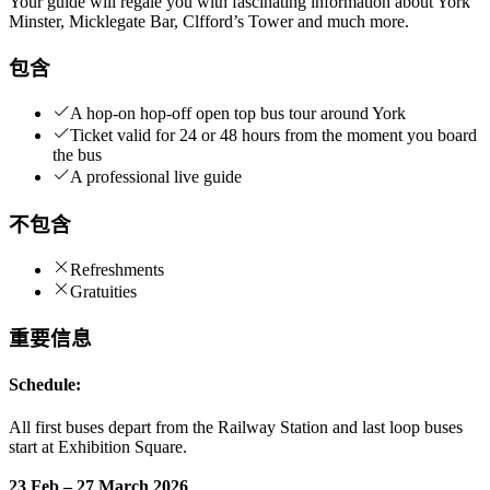
Your guide will regale you with fascinating information about York
Minster, Micklegate Bar, Clfford’s Tower and much more.
包含
A hop-on hop-off open top bus tour around York
Ticket valid for 24 or 48 hours from the moment you board
the bus
A professional live guide
不包含
Refreshments
Gratuities
重要信息
Schedule:
All first buses depart from the Railway Station and last loop buses
start at Exhibition Square.
23 Feb – 27 March 2026