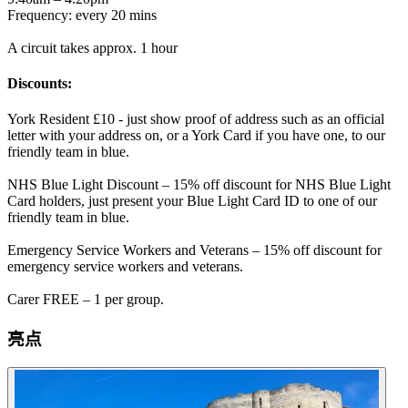
Frequency: every 20 mins
A circuit takes approx. 1 hour
Discounts:
York Resident £10 - just show proof of address such as an official
letter with your address on, or a York Card if you have one, to our
friendly team in blue.
NHS Blue Light Discount – 15% off discount for NHS Blue Light
Card holders, just present your Blue Light Card ID to one of our
friendly team in blue.
Emergency Service Workers and Veterans – 15% off discount for
emergency service workers and veterans.
Carer FREE – 1 per group.
亮点