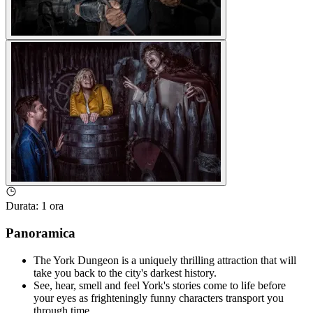
Durata
:
1 ora
Panoramica
The York Dungeon is a uniquely thrilling attraction that will
take you back to the city's darkest history.
See, hear, smell and feel York's stories come to life before
your eyes as frighteningly funny characters transport you
through time.