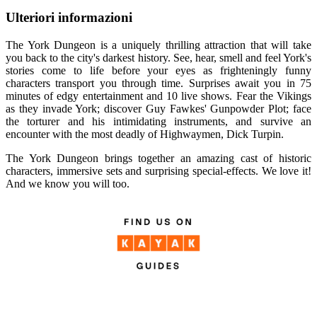
Ulteriori informazioni
The York Dungeon is a uniquely thrilling attraction that will take
you back to the city's darkest history. See, hear, smell and feel York's
stories come to life before your eyes as frighteningly funny
characters transport you through time. Surprises await you in 75
minutes of edgy entertainment and 10 live shows. Fear the Vikings
as they invade York; discover Guy Fawkes' Gunpowder Plot; face
the torturer and his intimidating instruments, and survive an
encounter with the most deadly of Highwaymen, Dick Turpin.
The York Dungeon brings together an amazing cast of historic
characters, immersive sets and surprising special-effects. We love it!
And we know you will too.