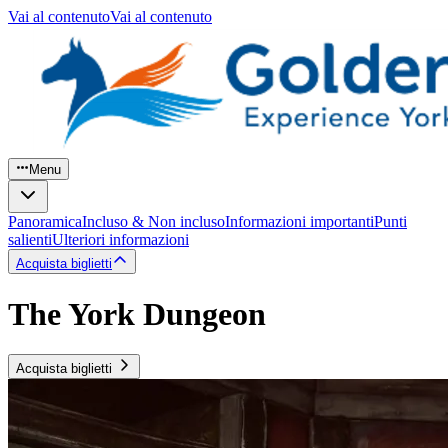
Vai al contenuto
Vai al contenuto
Menu
Panoramica
Incluso & Non incluso
Informazioni importanti
Punti
salienti
Ulteriori informazioni
Acquista biglietti
The York Dungeon
Acquista biglietti