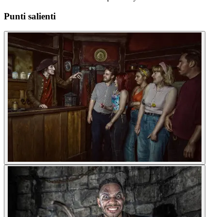
Punti salienti