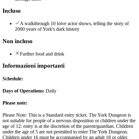
Incluso
A walkthrough 10 loive actor shows, telling the story of
2000 years of York's dark history
Non incluso
Further food and drink
Informazioni importanti
Schedule:
Days of Operations:
Daily
Please note:
Please Note: This is a Standard entry ticket. The York Dungeon is
not suitable for people of a nervous disposition or children under the
age of 12: entry is at the discretion of the parent/guardian. Children
under the age of 5 are not permitted to enter The York Dungeon.
Children under 16 must be accompanied by an adult 18 or older.